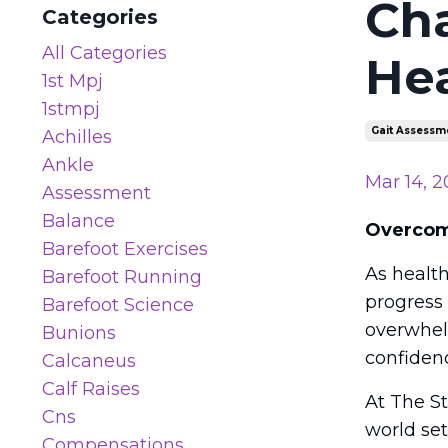
Cha
Categories
All Categories
Hea
1st Mpj
1stmpj
Gait Assessm
Achilles
Ankle
Mar 14, 2
Assessment
Balance
Overcomi
Barefoot Exercises
As health
Barefoot Running
progress
Barefoot Science
overwhel
Bunions
confiden
Calcaneus
Calf Raises
At The St
Cns
world set
Compensations