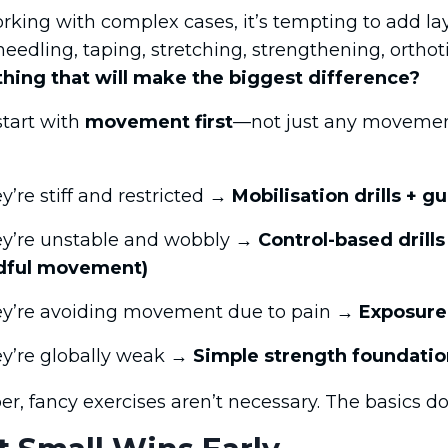
king with complex cases, it’s tempting to add la
needling, taping, stretching, strengthening, orthoti
thing that will make the biggest difference?
start with
movement first
—not just any movement
ey’re stiff and restricted →
Mobilisation drills +
hey’re unstable and wobbly →
Control-based drills 
dful movement)
hey’re avoiding movement due to pain →
Exposure
hey’re globally weak →
Simple strength foundatio
 fancy exercises aren’t necessary. The basics don