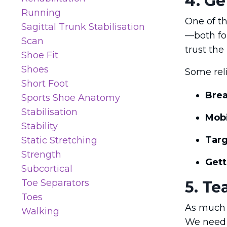
4. Ge
Running
One of th
Sagittal Trunk Stabilisation
—both for
Scan
trust the
Shoe Fit
Shoes
Some reli
Short Foot
Brea
Sports Shoe Anatomy
Stabilisation
Mobi
Stability
Targ
Static Stretching
Strength
Gett
Subcortical
Toe Separators
5. Te
Toes
As much a
Walking
We need 