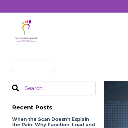
Back to Blog
Recent Posts
When the Scan Doesn’t Explain
the Pain: Why Function, Load and