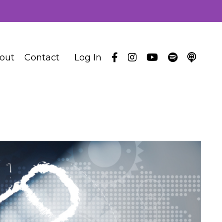
out
Contact
Log In