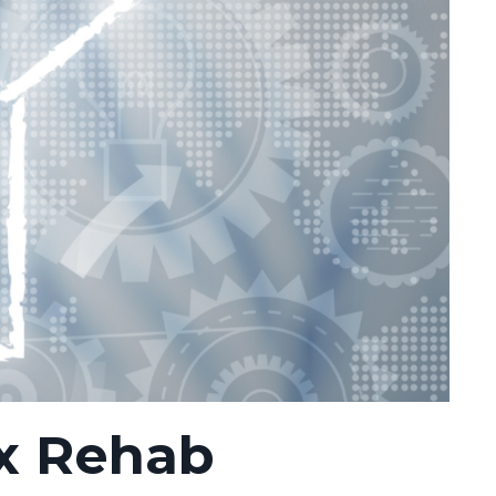
x Rehab