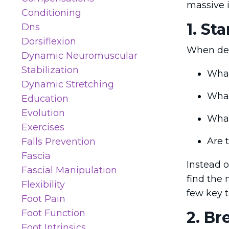
massive 
Conditioning
1. St
Dns
Dorsiflexion
When deal
Dynamic Neuromuscular
Stabilization
What
Dynamic Stretching
What
Education
Evolution
What
Exercises
Are t
Falls Prevention
Fascia
Instead o
Fascial Manipulation
find the
Flexibility
few key te
Foot Pain
Foot Function
2. Br
Foot Intrinsics