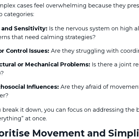
plex cases feel overwhelming because they prese
 categories:
 and Sensitivity:
Is the nervous system on high al
erns that need calming strategies?
r Control Issues:
Are they struggling with coordi
ctural or Mechanical Problems:
Is there a joint r
e?
hosocial Influences:
Are they afraid of movement?
er?
break it down, you can focus on addressing the bigg
verything” at once.
ioritise Movement and Simpli