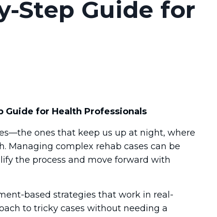
y-Step Guide for
Guide for Health Professionals
ases—the ones that keep us up at night, where
ach. Managing complex rehab cases can be
lify the process and move forward with
ment-based strategies that work in real-
roach to tricky cases without needing a