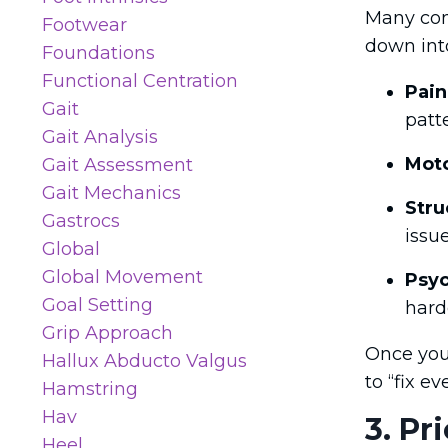
Many com
Footwear
down into
Foundations
Functional Centration
Pain
Gait
patt
Gait Analysis
Moto
Gait Assessment
Gait Mechanics
Stru
Gastrocs
issu
Global
Global Movement
Psyc
Goal Setting
hard
Grip Approach
Once you 
Hallux Abducto Valgus
to “fix e
Hamstring
Hav
3. Pr
Heel