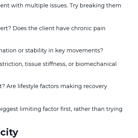
nt with multiple issues. Try breaking them
ert? Does the client have chronic pain
nation or stability in key movements?
estriction, tissue stiffness, or biomechanical
 Are lifestyle factors making recovery
est limiting factor first, rather than trying
city