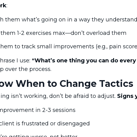
rk
:
h them what’s going on in a way they understan
 them 1-2 exercises max—don’t overload them
them to track small improvements (e.g., pain score
hrase I use:
“What’s one thing you can do every 
p over the process.
now When to Change Tactics
ing isn’t working, don’t be afraid to adjust.
Signs 
mprovement in 2-3 sessions
client is frustrated or disengaged