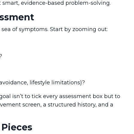
t smart, evidence-based problem-solving.
sessment
a sea of symptoms. Start by zooming out:
?
avoidance, lifestyle limitations)?
goal isn’t to tick every assessment box but to
ement screen, a structured history, and a
 Pieces