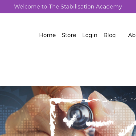
Welcome to The Stabilisation Academy
Home
Store
Login
Blog
Ab