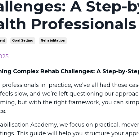
llenges: A Step-b
lth Professionals
ent
Goal Setting
Rehabilitation
025
ng Complex Rehab Challenges: A Step-by-Step 
 professionals in practice, we’ve all had those c
 feels slow, and we’re left questioning our appro
ming, but with the right framework, you can simp
ce.
abilisation Academy, we focus on practical, move
tings. This guide will help you structure your app