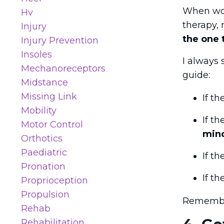
When wor
Hv
therapy, 
Injury
the one 
Injury Prevention
Insoles
I always 
Mechanoreceptors
guide:
Midstance
Missing Link
If th
Mobility
If t
Motor Control
min
Orthotics
Paediatric
If t
Pronation
If t
Proprioception
Propulsion
Remember,
Rehab
Rehabilitation