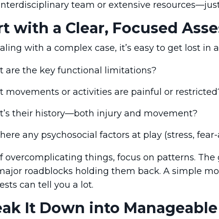
interdisciplinary team or extensive resources—jus
art with a Clear, Focused As
ing with a complex case, it’s easy to get lost in 
 are the key functional limitations?
 movements or activities are painful or restricted
’s their history—both injury and movement?
here any psychosocial factors at play (stress, fear-
f overcomplicating things, focus on patterns. The 
 major roadblocks holding them back. A simple mov
sts can tell you a lot.
eak It Down into Manageable