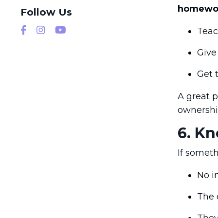
homewo
Follow Us
Teac
Give
Get 
A great p
ownershi
6. K
If someth
No i
The 