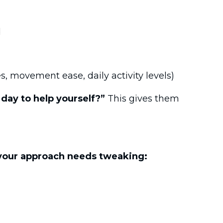
d
s, movement ease, daily activity levels)
day to help yourself?”
This gives them
your approach needs tweaking: