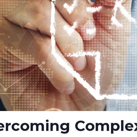
ercoming Comple