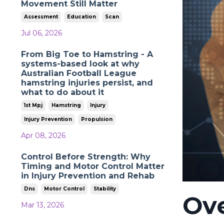
Movement Still Matter
Assessment
Education
Scan
Jul 06, 2026
From Big Toe to Hamstring - A
systems-based look at why
Australian Football League
hamstring injuries persist, and
what to do about it
1st Mpj
Hamstring
Injury
Injury Prevention
Propulsion
Apr 08, 2026
Control Before Strength: Why
Timing and Motor Control Matter
in Injury Prevention and Rehab
Dns
Motor Control
Stability
Ov
Mar 13, 2026