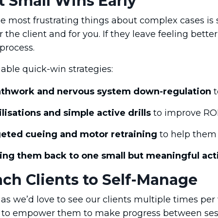
t Small Wins Early
e most frustrating things about complex cases is 
 the client and for you. If they leave feeling better
 process.
able quick-win strategies:
thwork and nervous system down-regulation
t
lisations and simple active drills
to improve RO
eted cueing and motor retraining
to help them 
ing them back to one small but meaningful acti
ach Clients to Self-Manage
s we’d love to see our clients multiple times per 
to empower them to make progress between ses