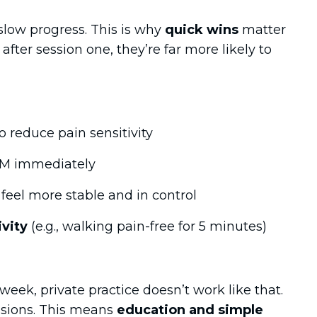
slow progress. This is why
quick wins
matter
 after session one, they’re far more likely to
o reduce pain sensitivity
M immediately
feel more stable and in control
vity
(e.g., walking pain-free for 5 minutes)
week, private practice doesn’t work like that.
sions. This means
education and simple