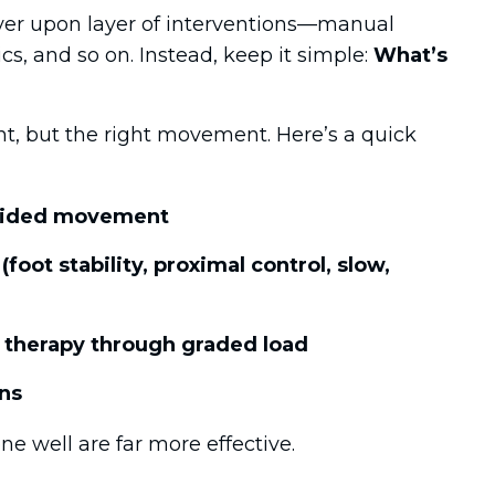
yer upon layer of interventions—manual
cs, and so on. Instead, keep it simple:
What’s
, but the right movement. Here’s a quick
 guided movement
(foot stability, proximal control, slow,
 therapy through graded load
ns
e well are far more effective.