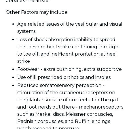
dorsiflex the ankle.
Other Factors may include:
Age related issues of the vestibular and visual
systems
Loss of shock absorption inabiliity to spread
the toes pre heel strike continuing through
to toe off, and inefficient prontation at heel
strike
Footwear - extra cushioning, extra supportive
Use of ill prescribed orthotics and insoles
Reduced somatosensory perception -
stimulation of the cutaneous receptors on
the plantar surface of our feet - For the gait
and foot nerds out there - mechanoreceptors
such as
Merkel discs, Meissner corpuscles,
Pacinian corpuscles, and Ruffini endings
which respond to pressure