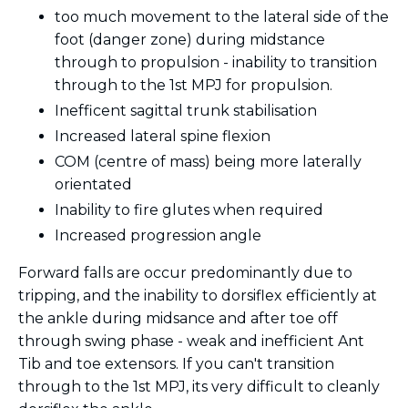
too much movement to the lateral side of the
foot (danger zone) during midstance
through to propulsion - inability to transition
through to the 1st MPJ for propulsion.
Inefficent sagittal trunk stabilisation
Increased lateral spine flexion
COM (centre of mass) being more laterally
orientated
Inability to fire glutes when required
Increased progression angle
Forward falls are occur predominantly due to
tripping, and the inability to dorsiflex efficiently at
the ankle during midsance and after toe off
through swing phase - weak and inefficient Ant
Tib and toe extensors. If you can't transition
through to the 1st MPJ, its very difficult to cleanly