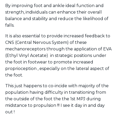
By improving foot and ankle ideal function and
strength, individuals can enhance their overall
balance and stability and reduce the likelihood of
falls.
It is also essential to provide increased feedback to
CNS (Central Nervous System) of these
mechanoreceptors through the application of EVA
(Ethyl Vinyl Acetate) in strategic positions under
the foot in footwear to promote increased
proprioception , especially on the lateral aspect of
the foot.
This just happens to co-incide with majority of the
population having difficulty in transitioning from
the outside of the foot the the 1st MPJ during
midstance to propulsion !!! I see it day in and day
out !