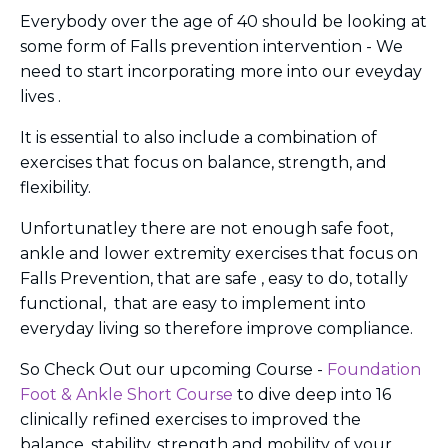
Everybody over the age of 40 should be looking at
some form of Falls prevention intervention - We
need to start incorporating more into our eveyday
lives .
It is essential to also include a combination of
exercises that focus on balance, strength, and
flexibility.
Unfortunatley there are not enough safe foot,
ankle and lower extremity exercises that focus on
Falls Prevention,
that are safe , easy to do, totally
functional, that are easy to implement into
everyday living so therefore improve compliance.
So Check Out our upcoming Course -
Foundation
Foot & Ankle Short Course
to dive deep into 16
clinically refined exercises to improved the
balance, stability, strength and mobility of your