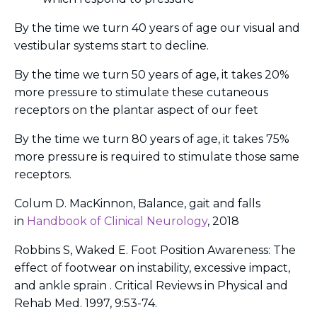
By the time we turn 40 years of age our visual and
vestibular systems start to decline.
By the time we turn 50 years of age, it takes 20%
more pressure to stimulate these cutaneous
receptors on the plantar aspect of our feet
By the time we turn 80 years of age, it takes 75%
more pressure is required to stimulate those same
receptors.
Colum D. MacKinnon, Balance, gait and falls
in
Handbook of Clinical Neurology
, 2018
Robbins S, Waked E. Foot Position Awareness: The
effect of footwear on instability, excessive impact,
and ankle sprain . Critical Reviews in Physical and
Rehab Med. 1997, 9:53-74.