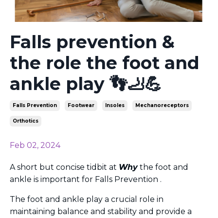
Falls prevention &
the role the foot and
ankle play 👣🦶💪
Falls Prevention
Footwear
Insoles
Mechanoreceptors
Orthotics
Feb 02, 2024
A short but concise tidbit at
Why
the foot and
ankle is important for Falls Prevention .
The foot and ankle play a crucial role in
maintaining balance and stability and
provide a