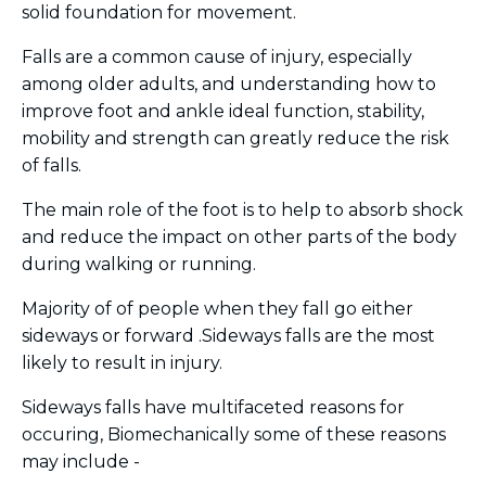
solid foundation for movement.
Falls are a common cause of injury, especially
among older adults, and understanding how to
improve
foot and ankle ideal function, stability,
mobility and strength can greatly reduce the risk
of falls.
The main role of the foot
is to help to absorb shock
and reduce the impact on other parts of the body
during walking or running.
Majority of of people when they fall go either
sideways or forward .Sideways falls
are the most
likely to result in injury.
Sideways falls have multifaceted reasons for
occuring, Biomechanically some of these reasons
may include -