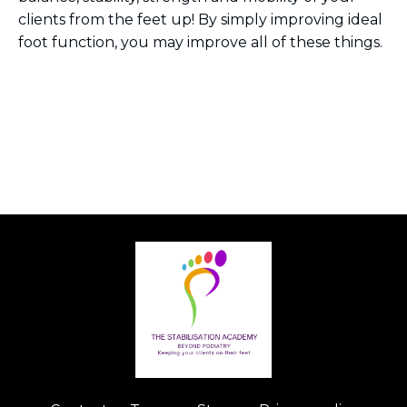
clients from the feet up! By simply improving ideal
foot function, you may improve all of these things.