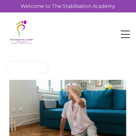
Welcome to The Stabilisation Academy
Back to Blog