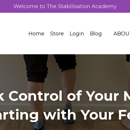
Welcome to The Stabilisation Academy
Home
Store
Login
Blog
ABOU
k Control of Your
arting with Your F