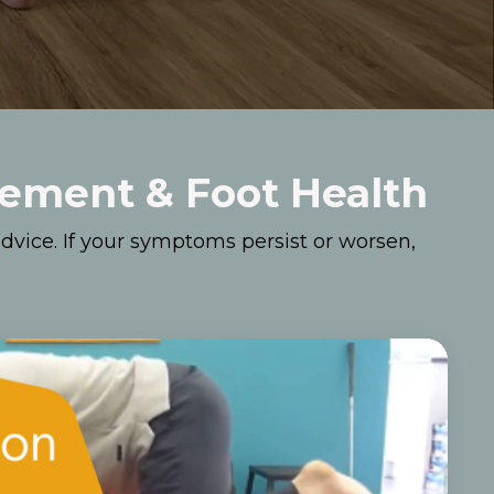
vement & Foot Health
dvice. If your symptoms persist or worsen,