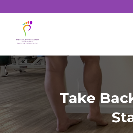
Take Bac
St