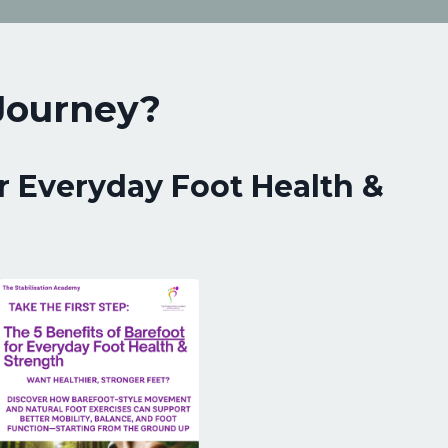
 Journey?
r Everyday Foot Health &