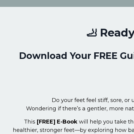
🦶 Ready
Download Your FREE Guid
Do your feet feel stiff, sore, or
Wondering if there’s a gentler, more na
This
[FREE]
E-Book
will help you take th
healthier, stronger feet—by exploring how 