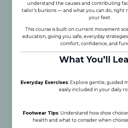
understand the causes and contributing fac
tailor’s bunions — and what you can do, right 
your feet.
This course is built on current movement sci
education, giving you safe, everyday strategie
comfort, confidence, and func
What You’ll Lea
Everyday Exercises
: Explore gentle, guided
easily included in your daily ro
Footwear Tips
: Understand how shoe choices
health and what to consider when choosin