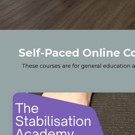
Self-Paced Online C
These courses are for general education a