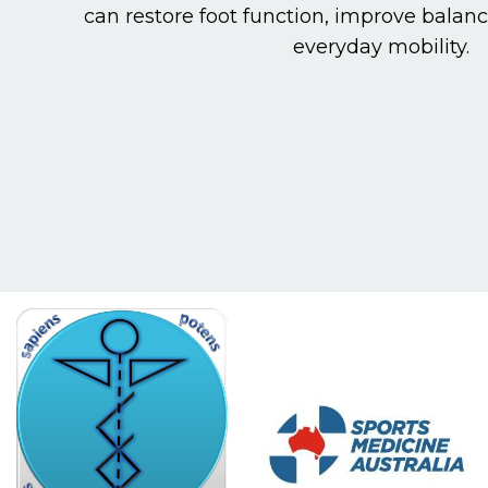
can restore foot function, improve balan
everyday mobility.