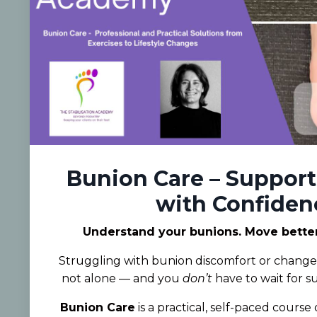
Bunion Care – Support
with Confiden
Understand your bunions. Move better.
Struggling with bunion discomfort or changes
not alone — and you
don’t
have to wait for s
Bunion Care
is a practical, self-paced cours