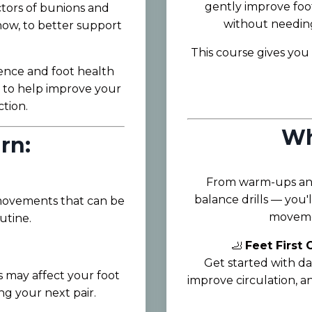
gently improve foot
tors of bunions and
without needing 
now, to better support
This course gives you 
ence and foot health
s to help improve your
tion.
Wh
rn:
From warm-ups and
balance drills — you'l
 movements that can be
movemen
utine.
🦶
Feet First
Get started with da
 may affect your foot
improve circulation, 
g your next pair.