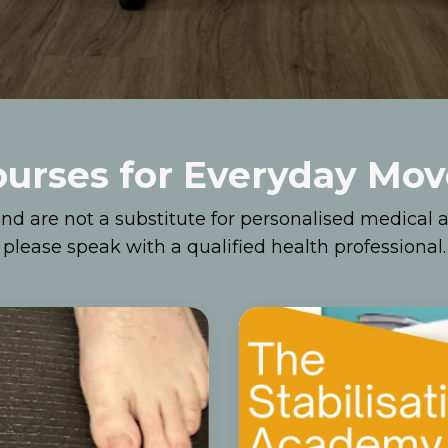
ourses for Everyday Mo
nd are not a substitute for personalised medical a
please speak with a qualified health professional.