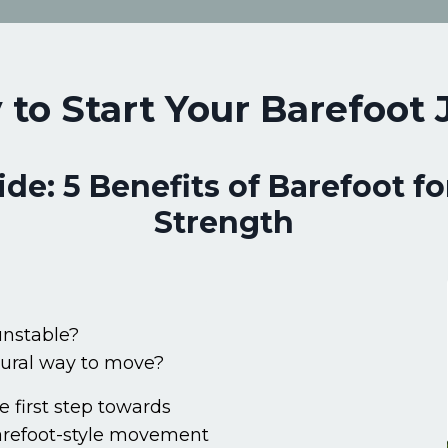
 to Start Your Barefoot
e: 5 Benefits of Barefoot fo
Strength
 unstable?
tural way to move?
e first step towards
barefoot-style movement