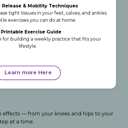
 Release & Mobility Techniques
ase tight tissues in your feet, calves, and ankles
tle exercises you can do at home.

Printable Exercise Guide
 for building a weekly practice that fits your
lifestyle.
Learn more Here
e effects — from your knees and hips to your
ep at a time.