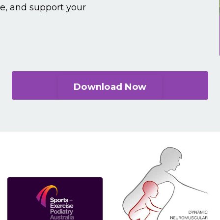
ce, and support your
Download Now