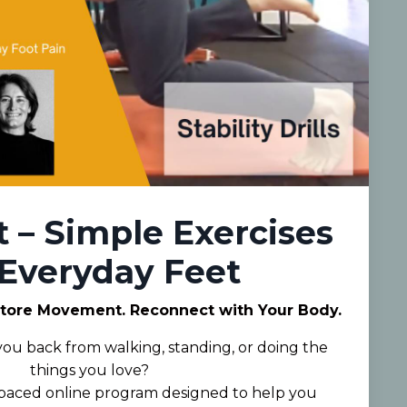
t – Simple Exercises
 Everyday Feet
store Movement. Reconnect with Your Body.
 you back from walking, standing, or doing the
things you love?
f-paced online program designed to help you