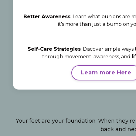
Better Awareness
: Learn what bunions are
re
it's more than just a bump on yo
Self-Care Strategies
: Discover simple ways
through movement, awareness, and life
Learn more Here
Your feet are your foundation. When they’re
back and n