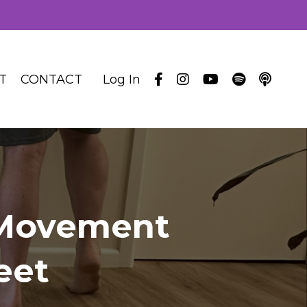
T
CONTACT
Log In
 Movement
eet