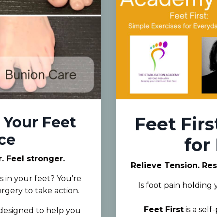
 Your Feet
Feet Firs
ce
for
 Feel stronger.
Relieve Tension. Re
 in your feet? You’re
Is foot pain holding
urgery to take action.
Feet First
is a sel
e designed to help you