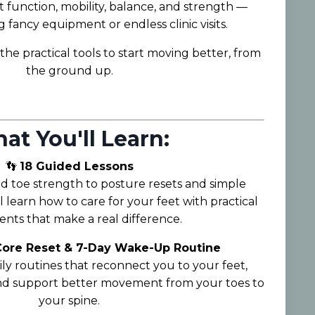
 function, mobility, balance, and strength —
fancy equipment or endless clinic visits.
the practical tools to start moving better, from
the ground up.
at You'll Learn:
👣
18 Guided Lessons
 toe strength to posture resets and simple
l learn how to care for your feet with practical
ts that make a real difference.
 Core Reset & 7-Day Wake-Up Routine
ily routines that reconnect you to your feet,
and support better movement from your toes to
your spine.