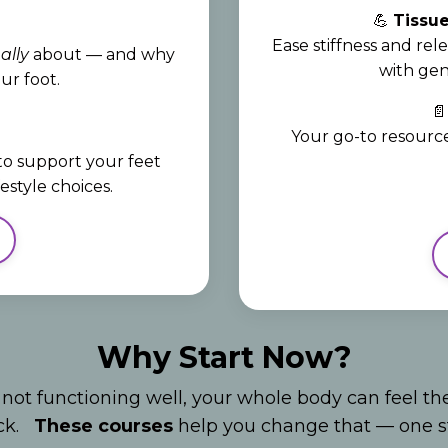
💪
Tissue
Ease stiffness and rele
ally
about — and why
with gen
ur foot.

Your go-to resource
 to support your feet
style choices.
Why Start Now?
 not functioning well, your whole body can feel th
eck.
These courses
help you change that — one st