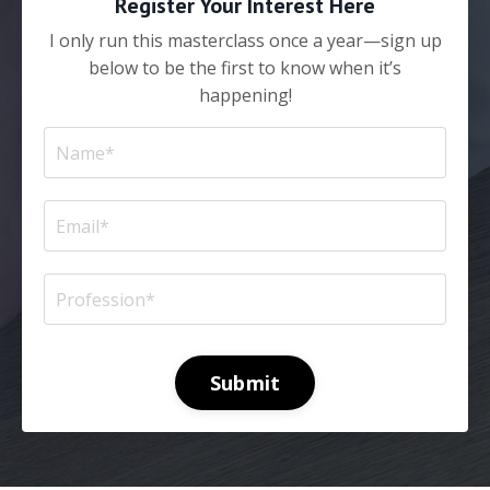
Register Your Interest Here
I only run this masterclass once a year—sign up
below to be the first to know when it’s
happening!
Submit