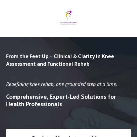
From the Feet Up – Clinical & Clarity in Knee
Assessment and Functional Rehab
Redefining knee rehab, one grounded step at a time.
Comprehensive, Expert-Led Solutions for
Health Professionals