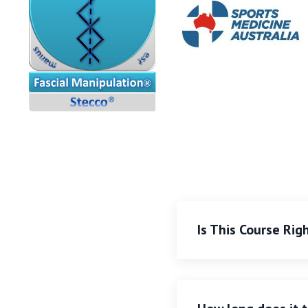
Is This Course Rig