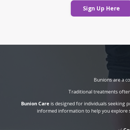
Sign Up Here
Bunions are a com
Traditional treatments often
Bunion Care
is designed for individuals seeking p
informed information to help you explore 