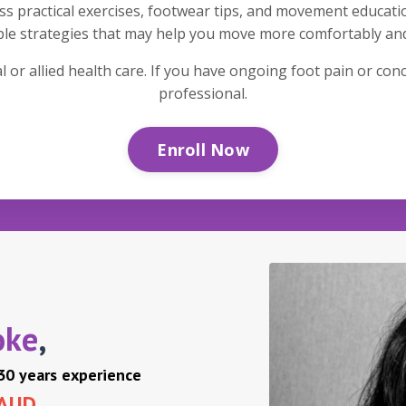
ess practical exercises, footwear tips, and movement educati
mple strategies that may help you move more comfortably an
 or allied health care. If you have ongoing foot pain or co
professional.
Enroll Now
oke
,
 30 years experience
 AUD