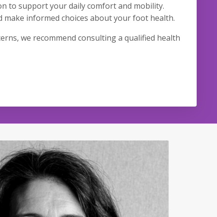
on to support your daily comfort and mobility.
d make informed choices about your foot health.
ncerns, we recommend consulting a qualified health