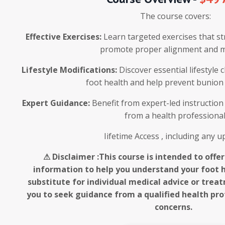
The course covers:
Effective Exercises:
Learn targeted exercises that s
promote proper alignment and mo
Lifestyle Modifications:
Discover essential lifestyle
foot health and help prevent bunion
Expert Guidance:
Benefit from expert-led instruction 
from a health professional
Iifetime Access , including any 
⚠ Disclaimer :This course is intended to offe
information to help you understand your foot he
substitute for individual medical advice or tre
you to seek guidance from a qualified health prof
concerns.