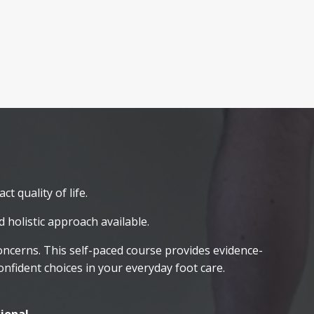
t quality of life.
 holistic approach available.
concerns. This self-paced course provides evidence-
fident choices in your everyday foot care.