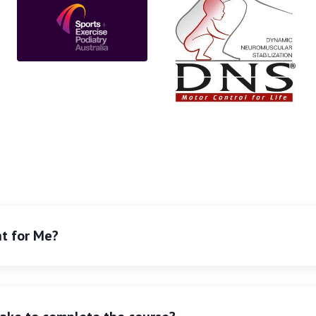
ht for Me?