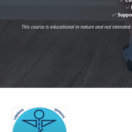
✅
Co
✅
✅
Suppo
This course is educational in nature and not intended 