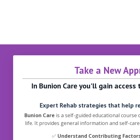
Take a New Appr
In Bunion Care you'll gain access
Expert Rehab strategies that help re
Bunion Care
is a self-guided educational course
life. It provides general information and self-car
✅
Understand Contributing Factor