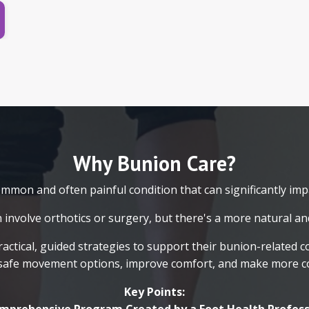
Why Bunion Care?
mon and often painful condition that can significantly impac
 involve orthotics or surgery, but there's a more natural and
ractical, guided strategies to support their bunion-related 
safe movement options, improve comfort, and make more con
Key Points: