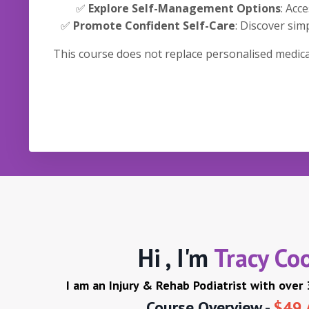
✅
Explore Self-Management Options
: Acc
✅
Promote Confident Self-Care
: Discover si
This course does not replace personalised medical
Hi , I'm
Tracy Co
I am an Injury & Rehab Podiatrist with over
Course Overview -
$49