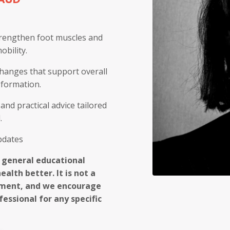
trengthen foot muscles and
bility.
 changes that support overall
 formation.
and practical advice tailored
.
updates
r general educational
alth better. It is not a
atment, and we encourage
essional for any specific