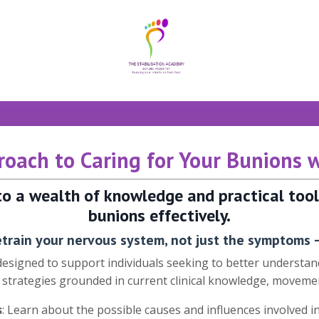
oach to Caring for Your Bunions 
 to a wealth of knowledge and practical to
bunions effectively.
train your nervous system, not just the symptoms –
 designed to support individuals seeking to better underst
e strategies grounded in current clinical knowledge, movemen
s
: Learn about the possible causes and influences involved 