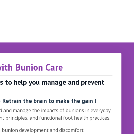
with Bunion Care
ols to help you manage and prevent
 Retrain the brain to make the gain !
and and manage the impacts of bunions in everyday
t principles, and functional foot health practices.
in bunion development and discomfort.