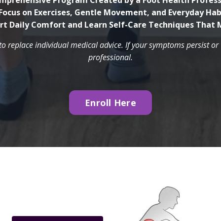
mprehensive Program Created by a Foot Health Profess
Focus on Exercises, Gentle Movement, and Everyday Hab
rt Daily Comfort and Learn Self-Care Techniques That 
to replace individual medical advice. If your symptoms persist o
professional.
Enroll Here