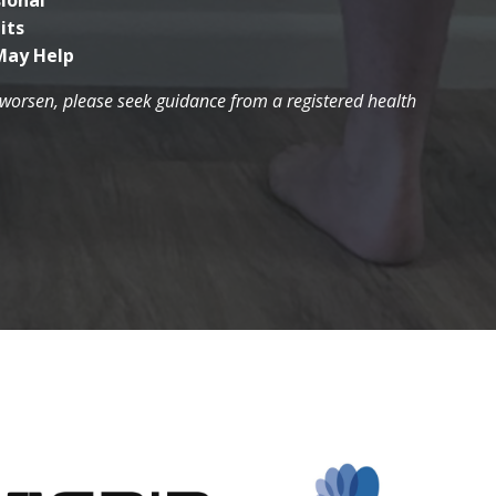
ional
its
May Help
r worsen, please seek guidance from a registered health